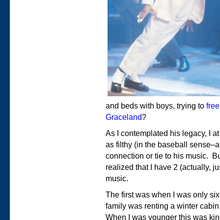
and beds with boys, trying to
free
Graceland
?
As I contemplated his legacy, I at
as filthy (in the baseball sense–a
connection or tie to his music. Bu
realized that I have 2 (actually, j
music.
The first was when I was only six
family was renting a winter cabi
When I was younger this was kind