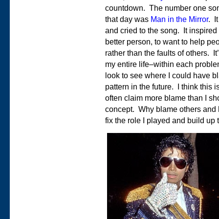
countdown. The number one so
that day was
Man in the Mirror
. I
and cried to the song. It inspire
better person, to want to help p
rather than the faults of others. I
my entire life–within each problem
look to see where I could have bl
pattern in the future. I think this
often claim more blame than I shou
concept. Why blame others and h
fix the role I played and build up