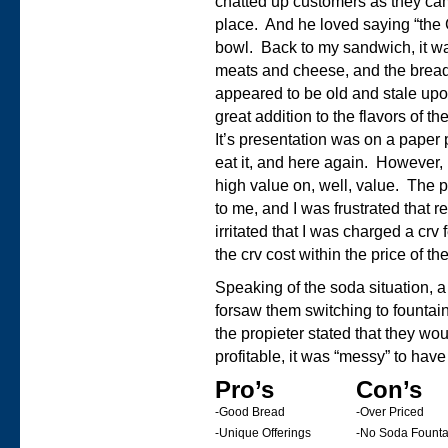
chatted up customers as they cam
place. And he loved saying “t
bowl. Back to my sandwich, it wa
meats and cheese, and the bread w
appeared to be old and stale up
great addition to the flavors of t
It’s presentation was on a paper p
eat it, and here again. However, 
high value on, well, value. The 
to me, and I was frustrated that r
irritated that I was charged a crv 
the crv cost within the price of 
Speaking of the soda situation, 
forsaw them switching to founta
the propieter stated that they w
profitable, it was “messy” to hav
Pro’s
Con’s
-Good Bread
-Over Priced
-Unique Offerings
-No Soda Founta