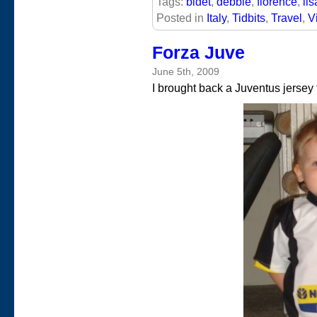
Tags:
bidet
,
debbie
,
florence
,
lis
Posted in
Italy
,
Tidbits
,
Travel
,
V
Forza Juve
June 5th, 2009
I brought back a Juventus jersey