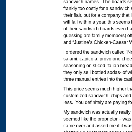
sandwich names. The boards seem
frankly too costly for a sandwich
their flair, but for a company that
will fail within a year, this seem
of their sandwich boards even ha
guessing are family members) of
and “Justine’s Chicken-Caesar W
I ordered the sandwich called “No
salami, capicola, provolone chee
seasoning on sliced Italian bread
they only sell bottled sodas- of w
three manual entries into the cas
This price seems much higher than
customized sandwich, chips and a
less. You definitely are paying fo
My sandwich was actually really
seemed like the proprietor – was 
came over and asked me if it was 