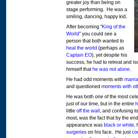
greater joy than being on
stage performing. He was a
smiling, dancing, happy kid.
After becoming “
King of the
World
” you could see a
person that both wanted to
heal the world
(perhaps as
Captain EO
), yet despite his
success, he had to retreat and i
himself that
he was not alone
.
He had odd moments with
marri
and questioned
moments with oth
He was both one of the most cele
just of our time, but in the entire
h
little
off the wall
, and confusing t
most, was the fact that by the end o
appearance was
black or white
,
surgeries
on his face. He just
cou