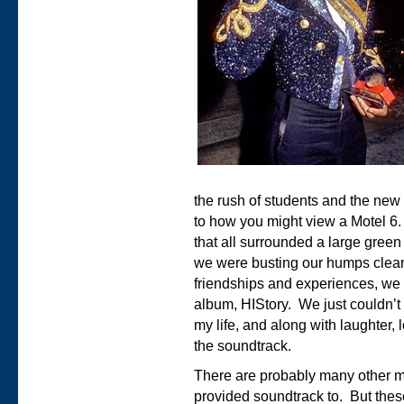
the rush of students and the new
to how you might view a Motel 6. 
that all surrounded a large gree
we were busting our humps clea
friendships and experiences, we 
album, HIStory. We just couldn’t
my life, and along with laughter
the soundtrack.
There are probably many other m
provided soundtrack to. But thes