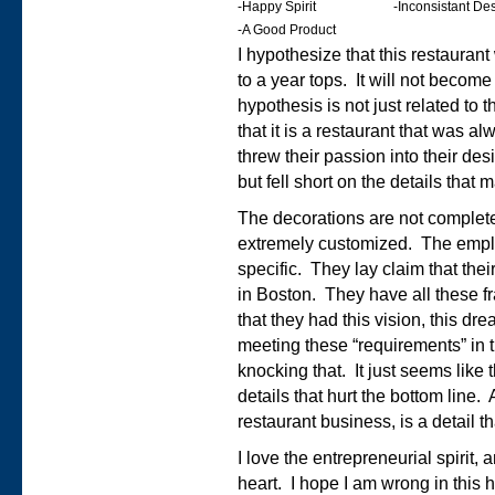
-Happy Spirit
-Inconsistant D
-A Good Product
I hypothesize that this restaurant 
to a year tops. It will not beco
hypothesis is not just related to t
that it is a restaurant that was
threw their passion into their des
but fell short on the details that 
The decorations are not complet
extremely customized. The empl
specific. They lay claim that the
in Boston. They have all these f
that they had this vision, this dre
meeting these “requirements” in t
knocking that. It just seems like 
details that hurt the bottom line.
restaurant business, is a detail 
I love the entrepreneurial spirit, a
heart. I hope I am wrong in this 