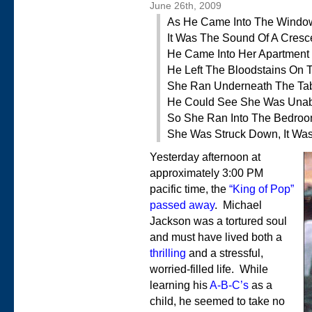
June 26th, 2009
As He Came Into The Windo
It Was The Sound Of A Cres
He Came Into Her Apartment
He Left The Bloodstains On 
She Ran Underneath The Ta
He Could See She Was Una
So She Ran Into The Bedro
She Was Struck Down, It Wa
Yesterday afternoon at
approximately 3:00 PM
pacific time, the
“King of Pop”
passed away
. Michael
Jackson was a tortured soul
and must have lived both a
thrilling
and a stressful,
worried-filled life. While
learning his
A-B-C’s
as a
child, he seemed to take no