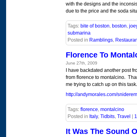
with the designs and the inconsist
due to the price and the soda situ
Tags:
bite of boston
,
boston
,
joe
submarina
Posted in
Ramblings
,
Restauran
Florence To Montal
June 27th, 2009
I have backdated another post fro
from florence to montalcino. Tha
me trying to catch up on this task
http://andymorales.com/sniderema
Tags:
florence
,
montalcino
Posted in
Italy
,
Tidbits
,
Travel
|
1
It Was The Sound O