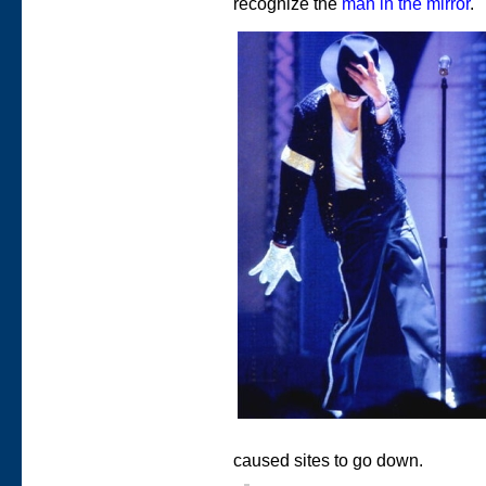
recognize the
man in the mirror
.
caused sites to go down.