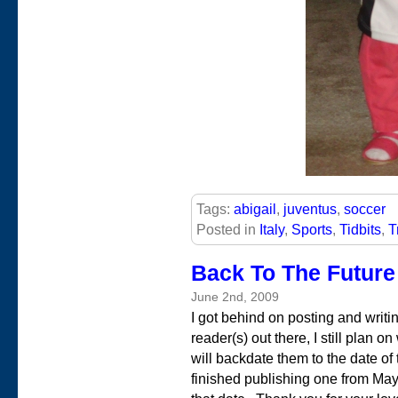
Tags:
abigail
,
juventus
,
soccer
Posted in
Italy
,
Sports
,
Tidbits
,
T
Back To The Future
June 2nd, 2009
I got behind on posting and writi
reader(s) out there, I still plan o
will backdate them to the date of 
finished publishing one from May