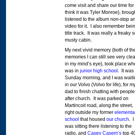
come visit and share our time for
think it was Tyler Monroe), brou
listened to the album non-stop 
video for it. I also remember be
title track. It was really a freaky
musty cabin.
My next vivid memory (both of th
memories I can still see very clea
in my mind’s eye), took place wh
was in
junior high school
. It was
Sunday morning, and I was waiti
in our Volvo (Volvo for life), for m
dad to finish chatting with people
after church. It was parked on
Martincoit road, along the street,
right outside my former
elementa
school
that housed
our church
. I
was sitting there listening to the
radio, and
Casey Casem’s
top 4