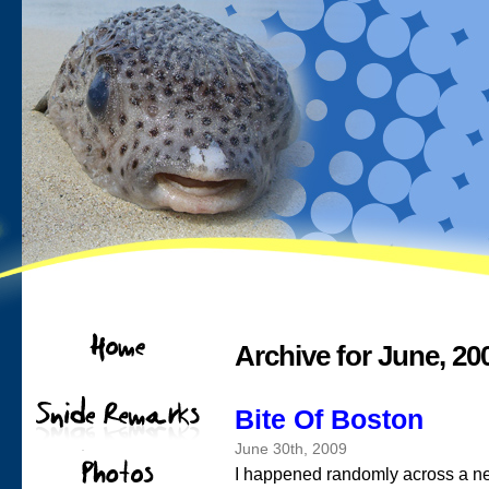
Archive for June, 20
Bite Of Boston
June 30th, 2009
I happened randomly across a n