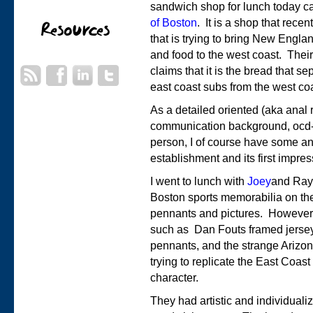
sandwich shop for lunch today c
of Boston
. It is a shop that rece
that is trying to bring New Engl
and food to the west coast. Thei
claims that it is the bread that se
east coast subs from the west co
As a detailed oriented (aka anal r
communication background, ocd-
person, I of course have some an
establishment and its first impre
I went to lunch with
Joey
and Ray.
Boston sports memorabilia on the
pennants and pictures. However,
such as Dan Fouts framed jersey
pennants, and the strange Arizon
trying to replicate the East Coast 
character.
They had artistic and individual