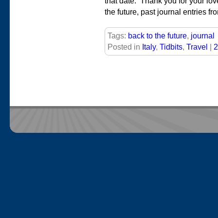
that date. Thank you for your lo
the future, past journal entries fr
Tags:
back to the future
,
journal
Posted in
Italy
,
Tidbits
,
Travel
|
2