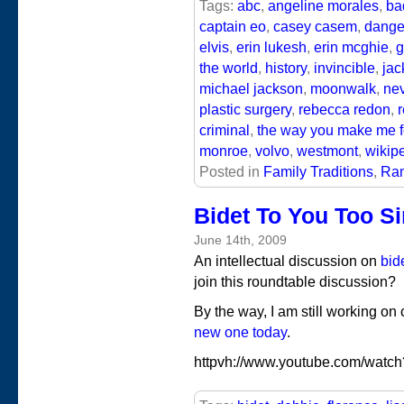
Tags:
abc
,
angeline morales
,
ba
captain eo
,
casey casem
,
dange
elvis
,
erin lukesh
,
erin mcghie
,
g
the world
,
history
,
invincible
,
jac
michael jackson
,
moonwalk
,
nev
plastic surgery
,
rebecca redon
,
criminal
,
the way you make me f
monroe
,
volvo
,
westmont
,
wikip
Posted in
Family Traditions
,
Ram
Bidet To You Too Si
June 14th, 2009
An intellectual discussion on
bid
join this roundtable discussion?
By the way, I am still working on
new one today
.
httpvh://www.youtube.com/watc