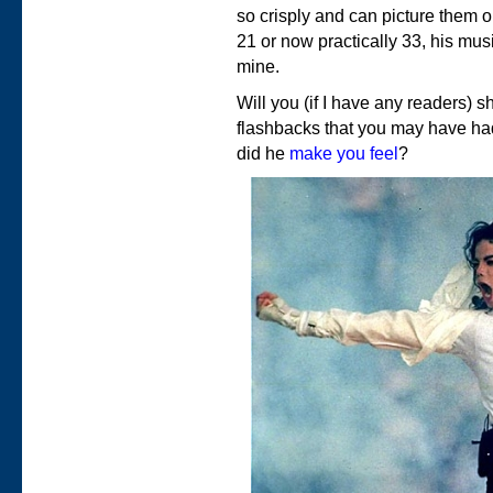
so crisply and can picture them 
21 or now practically 33, his mus
mine.
Will you (if I have any readers) 
flashbacks that you may have h
did he
make you feel
?