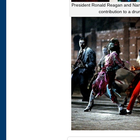
President Ronald Reagan and Nancy
contribution to a dr