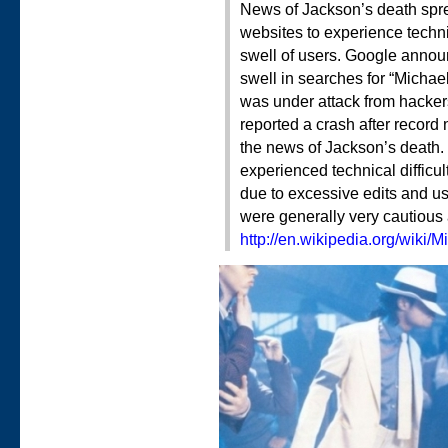
News of Jackson’s death spr
websites to experience technic
swell of users. Google announ
swell in searches for “Michae
was under attack from hackers
reported a crash after record
the news of Jackson’s death. 
experienced technical difficu
due to excessive edits and u
were generally very cautious a
http://en.wikipedia.org/wiki