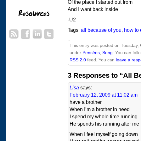
Of the place I started out from
And I want back inside
-U2
Tags:
all because of you
,
how to 
This entry was posted on Tuesday, O
under
Pensées
,
Song
. You can foll
RSS 2.0
feed. You can
leave a res
3 Responses to “All B
Lisa
says:
February 12, 2009 at 11:02 am
have a brother
When I’m a brother in need
I spend my whole time running
He spends his running after me
When I feel myself going down