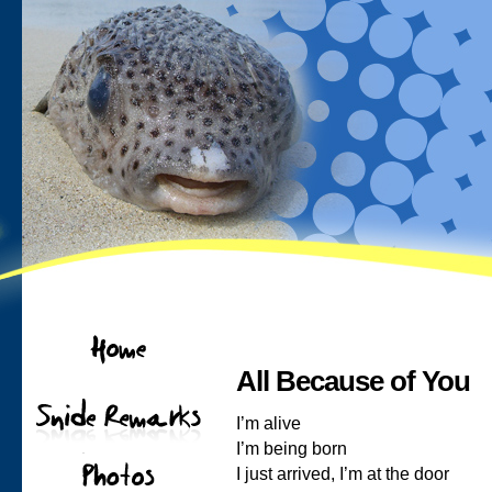
All Because of You
I’m alive
I’m being born
I just arrived, I’m at the door