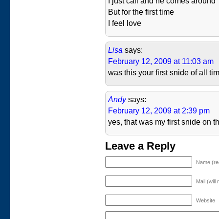
I just call and he comes around
But for the first time
I feel love
Lisa
says:
February 12, 2009 at 11:03 am
was this your first snide of all 
Andy
says:
February 12, 2009 at 2:39 pm
yes, that was my first snide on th
Leave a Reply
Name (re
Mail (will
Website