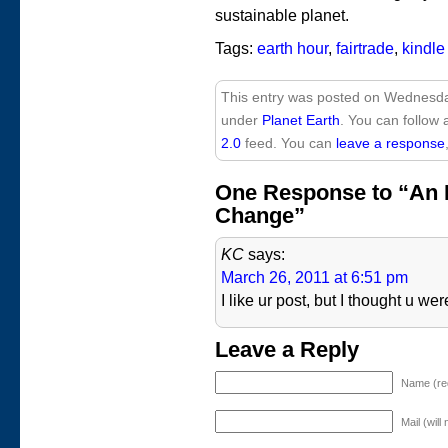
sustainable planet.
Tags:
earth hour
,
fairtrade
,
kindle
This entry was posted on Wednesday
under
Planet Earth
. You can follow 
2.0
feed. You can
leave a response
One Response to “An H
Change”
KC
says:
March 26, 2011 at 6:51 pm
I like ur post, but I thought u w
Leave a Reply
Name (re
Mail (will