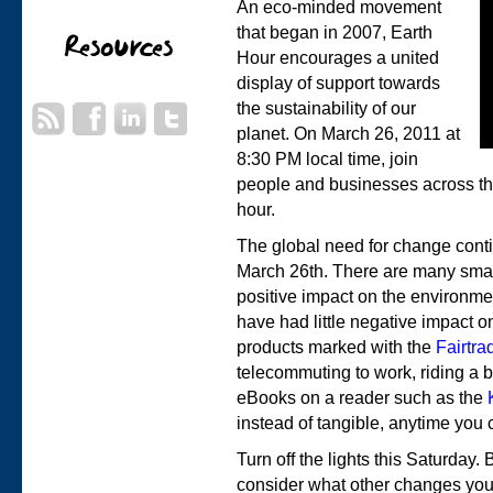
An eco-minded movement
that began in 2007, Earth
Hour encourages a united
display of support towards
the sustainability of our
planet. On March 26, 2011 at
8:30 PM local time, join
people and businesses across the 
hour.
The global need for change cont
March 26th. There are many small
positive impact on the environmen
have had little negative impact o
products marked with the
Fairtra
telecommuting to work, riding a b
eBooks on a reader such as the
instead of tangible, anytime you 
Turn off the lights this Saturday
consider what other changes you 