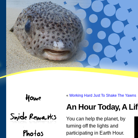
«
Working Hard Just To Shake The Yawns
An Hour Today, A Li
You can help the planet, by
turning off the lights and
participating in Earth Hour.