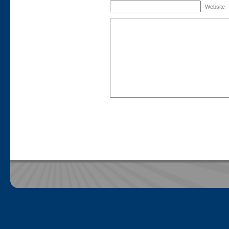
Website