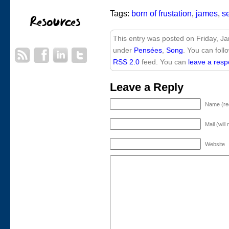
Tags:
born of frustation
,
james
,
s
This entry was posted on Friday, Ja
under
Pensées
,
Song
. You can foll
RSS 2.0
feed. You can
leave a res
Leave a Reply
Name (re
Mail (will
Website