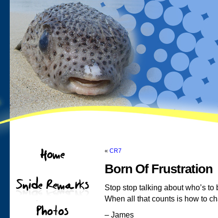
«
CR7
Born Of Frustration
Stop stop talking about who’s to
When all that counts is how to c
– James