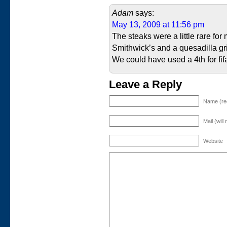
Adam
says:
May 13, 2009 at 11:56 pm
The steaks were a little rare for
Smithwick’s and a quesadilla gri
We could have used a 4th for fi
Leave a Reply
Name (re
Mail (will
Website