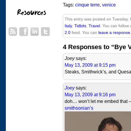
Tags:
cinque terre
,
venice
This entry was posted on Tuesday, 
Italy
,
Tidbits
,
Travel
. You can follow
2.0
feed. You can
leave a response
4 Responses to “Bye 
Joey
says:
May 13, 2009 at 9:15 pm
Steaks, Smithwick’s, and Quesa
Joey
says:
May 13, 2009 at 9:16 pm
doh… won’t let me embed that
smithsonian’s