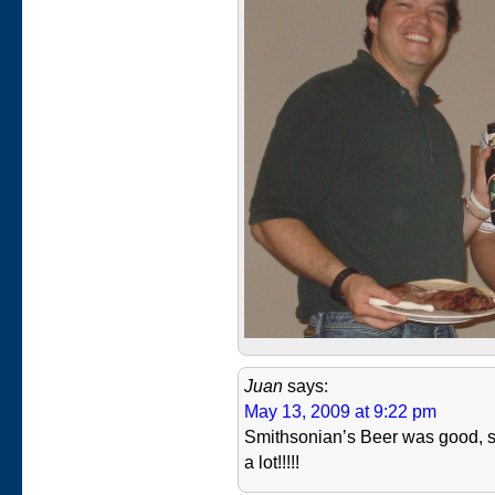
Juan
says:
May 13, 2009 at 9:22 pm
Smithsonian’s Beer was good, s
a lot!!!!!