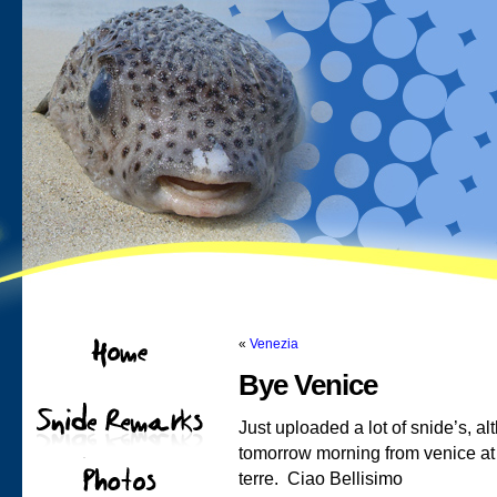
«
Venezia
Bye Venice
Just uploaded a lot of snide’s, 
tomorrow morning from venice at 5
terre. Ciao Bellisimo