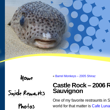
«
Barrel Monkeys – 2005 Shiraz
Castle Rock – 2006 
Sauvignon
One of my favorite restraunts in 
world for that matter is
Cafe Luna