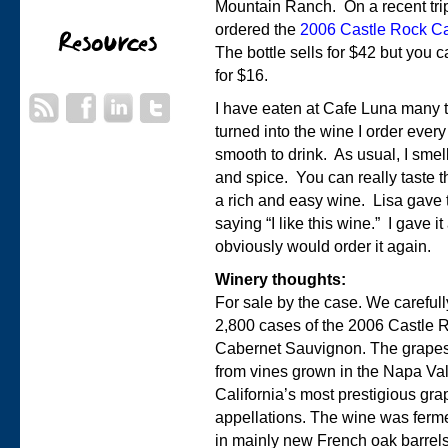
Mountain Ranch. On a recent tri
ordered the
2006 Castle Rock C
The bottle sells for $42 but you 
for $16.
I have eaten at Cafe Luna many t
turned into the wine I order every 
smooth to drink. As usual, I sme
and spice. You can really taste th
a rich and easy wine. Lisa gave 
saying “I like this wine.” I gave i
obviously would order it again.
Winery thoughts:
For sale by the case. We careful
2,800 cases of the 2006 Castle
Cabernet Sauvignon. The grapes
from vines grown in the Napa Val
California’s most prestigious gr
appellations. The wine was ferm
in mainly new French oak barrel