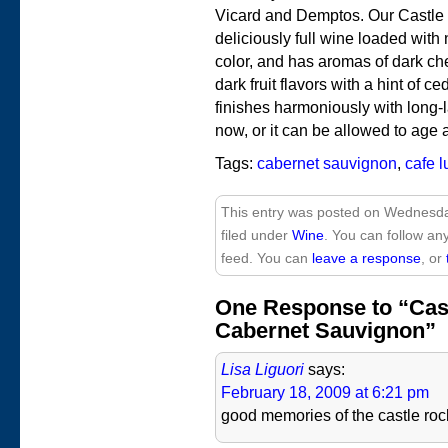
Vicard and Demptos. Our Castle
deliciously full wine loaded with 
color, and has aromas of dark ch
dark fruit flavors with a hint of c
finishes harmoniously with long-last
now, or it can be allowed to age
Tags:
cabernet sauvignon
,
cafe 
This entry was posted on Wednesda
filed under
Wine
. You can follow an
feed. You can
leave a response
, or
One Response to “Cas
Cabernet Sauvignon”
Lisa Liguori
says:
February 18, 2009 at 6:21 pm
good memories of the castle roc