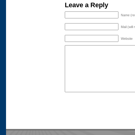
Leave a Reply
Name (re
Mail (will
Website