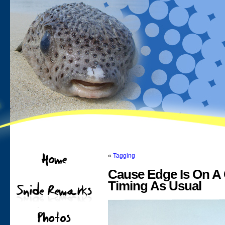
«
Tagging
Cause Edge Is On A 
Timing As Usual