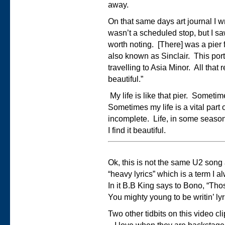
away.
On that same days art journal I wro
wasn’t a scheduled stop, but I s
worth noting. [There] was a pier f
also known as Sinclair. This port
travelling to Asia Minor. All that 
beautiful.”
My life is like that pier. Sometime
Sometimes my life is a vital part 
incomplete. Life, in some season
I find it beautiful.
Ok, this is not the same U2 song 
“heavy lyrics” which is a term I a
In it B.B King says to Bono, “Th
You mighty young to be writin’ lyr
Two other tidbits on this video cl