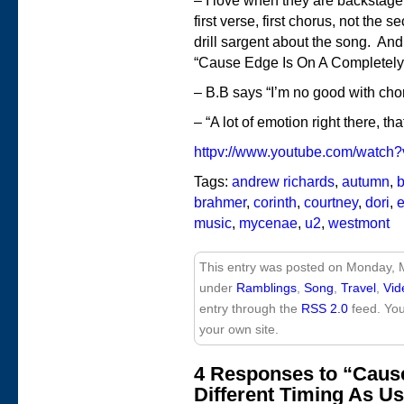
– I love when they are backstage 
first verse, first chorus, not the
drill sargent about the song. And 
“Cause Edge Is On A Completely 
– B.B says “I’m no good with cho
– “A lot of emotion right there, tha
httpv://www.youtube.com/watc
Tags:
andrew richards
,
autumn
,
b
brahmer
,
corinth
,
courtney
,
dori
,
music
,
mycenae
,
u2
,
westmont
This entry was posted on Monday, M
under
Ramblings
,
Song
,
Travel
,
Vid
entry through the
RSS 2.0
feed. Yo
your own site.
4 Responses to “Caus
Different Timing As Us