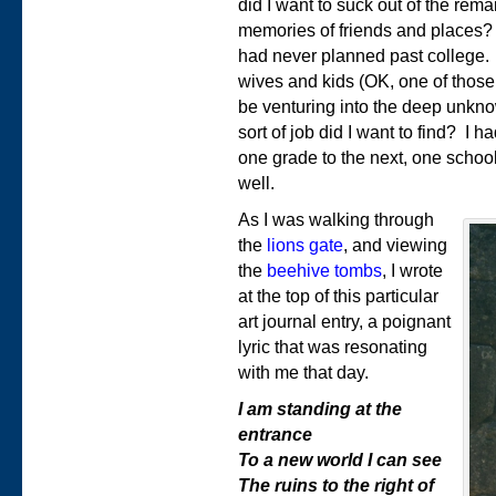
did I want to suck out of the re
memories of friends and places? A
had never planned past college. 
wives and kids (OK, one of those
be venturing into the deep unkno
sort of job did I want to find? I h
one grade to the next, one school
well.
As I was walking through
the
lions gate
, and viewing
the
beehive tombs
, I wrote
at the top of this particular
art journal entry, a poignant
lyric that was resonating
with me that day.
I am standing at the
entrance
To a new world I can see
The ruins to the right of