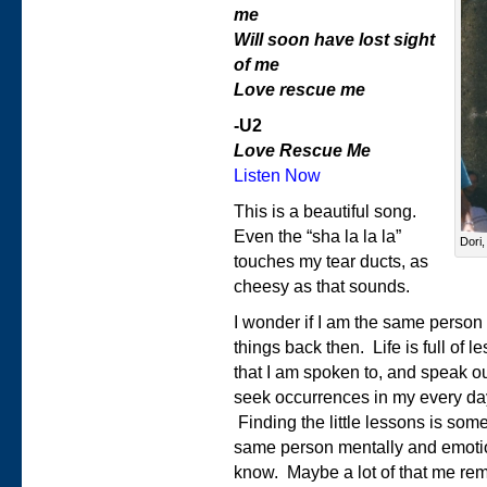
me
Will soon have lost sight
of me
Love rescue me
-U2
Love Rescue Me
Listen Now
This is a beautiful song.
Even the “sha la la la”
Dori,
touches my tear ducts, as
cheesy as that sounds.
I wonder if I am the same person 
things back then. Life is full of
that I am spoken to, and speak out
seek occurrences in my every day 
Finding the little lessons is some
same person mentally and emotion
know. Maybe a lot of that me re