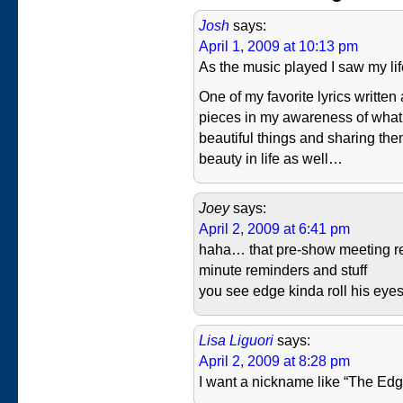
Josh
says:
April 1, 2009 at 10:13 pm
As the music played I saw my li
One of my favorite lyrics written
pieces in my awareness of what 
beautiful things and sharing th
beauty in life as well…
Joey
says:
April 2, 2009 at 6:41 pm
haha… that pre-show meeting r
minute reminders and stuff
you see edge kinda roll his eyes…
Lisa Liguori
says:
April 2, 2009 at 8:28 pm
I want a nickname like “The Edg