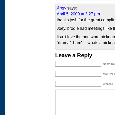
Andy
says:
April 5, 2009 at 3:27 pm
thanks josh for the great compli
Joey, brodie had meetings like th
lisa. i love the one word nicknam
“drama” “bam” …whats a nicknam
Leave a Reply
Name (re
Mail (will
Website