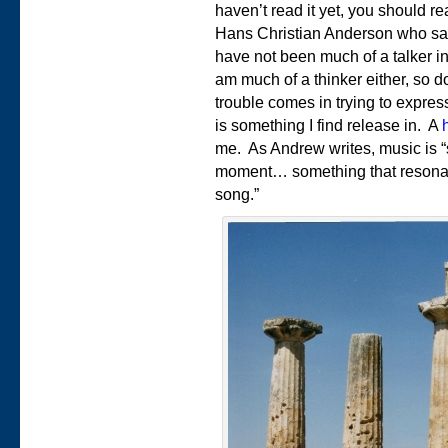
haven’t read it yet, you should r
Hans Christian Anderson who say
have not been much of a talker in
am much of a thinker either, so d
trouble comes in trying to expres
is something I find release in. A
me. As Andrew writes, music is “
moment… something that resonates
song.”