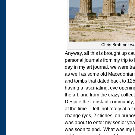
Chris Brahmer wa
Anyway, all this is brought up ca
personal journals from my trip t
day in my art journal, we were tra
as well as some old Macedonian c
and tombs that dated back to 125
having a fascinating, eye opening
the art, and from the crazy collec
Despite the constant community, 
at the time. I felt, not really at a
change (yes, 2 cliches, on purpo
was about to enter my senior year 
was soon to end. What was my 