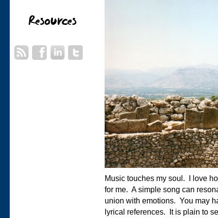
Music touches my soul. I love how 
for me. A simple song can reson
union with emotions. You may ha
lyrical references. It is plain to