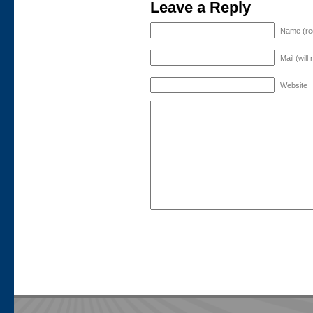
Leave a Reply
Name (re
Mail (will
Website