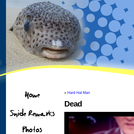
«
Hard Hat Man
Dead