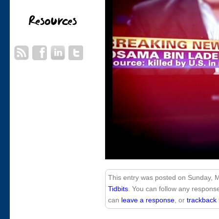
This entry was posted on Sunday, Ma
Tidbits
. You can follow any response
can
leave a response
, or
trackback