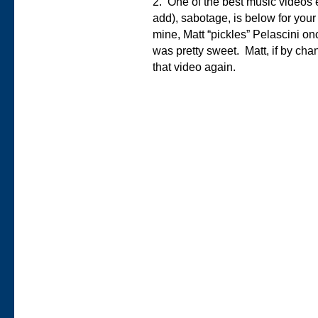
2. One of the best music videos
add), sabotage, is below for your
mine, Matt “pickles” Pelascini on
was pretty sweet. Matt, if by cha
that video again.