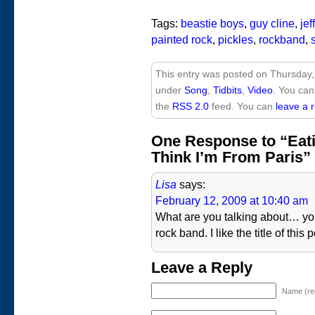
Tags:
beastie boys
,
guy cline
,
jef
painted rock
,
pickles
,
rockband
,
This entry was posted on Thursday,
under
Song
,
Tidbits
,
Video
. You can
the
RSS 2.0
feed. You can
leave a 
One Response to “Eat
Think I’m From Paris”
Lisa
says:
February 12, 2009 at 10:40 am
What are you talking about… you 
rock band. I like the title of this p
Leave a Reply
Name (re