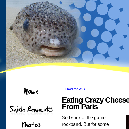
«
Elevator PSA
Eating Crazy Cheese
From Paris
So I suck at the game
rockband. But for some