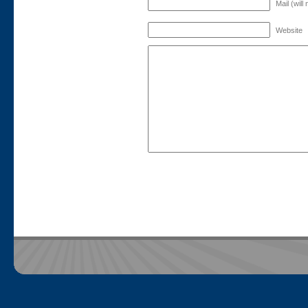
Mail (will
Website