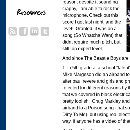
reason, despite it sounding
crappy, I am able to rock the
microphone. Check out this
score I got last night, and the
level! Granted, it was on a
song (So Whatcha Want) that
didnt require much pitch, but
still, on expert level.
And since The Beastie Boys are th
1. In 5th grade at a school “talen
Mike Margeson did an airband to 
after paul revere and girls and p
rejected for different reasons by
that we covered in black electric
pretty foolish. Craig Markley an
airband to a Poison song -that s
Dirty To Me)- but using real elect
way, if anyone has a video of tha