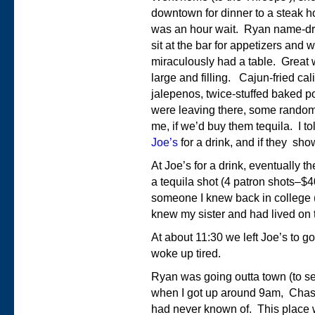
downtown for dinner to a steak 
was an hour wait. Ryan name-dr
sit at the bar for appetizers and 
miraculously had a table. Great
large and filling. Cajun-fried ca
jalepenos, twice-stuffed baked p
were leaving there, some random
me, if we’d buy them tequila. I t
Joe’s
for a drink, and if they sh
At Joe’s for a drink, eventually t
a tequila shot (4 patron shots–$
someone I knew back in college 
knew my sister and had lived on 
At about 11:30 we left Joe’s to g
woke up tired.
Ryan was going outta town (to s
when I got up around 9am, Chas
had never known of. This place w