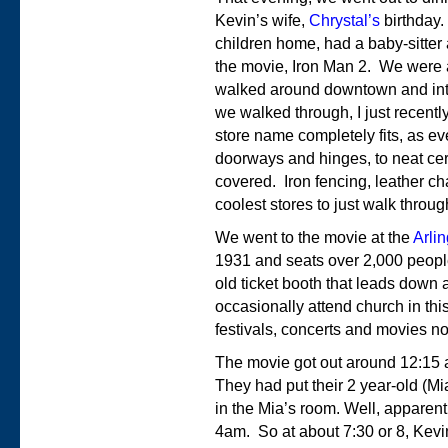
Kevin’s wife,
Chrystal’s
birthday.
children home, had a baby-sitter
the movie, Iron Man 2. We were a
walked around downtown and into
we walked through, I just recent
store name completely fits, as e
doorways and hinges, to neat ceram
covered. Iron fencing, leather ch
coolest stores to just walk throug
We went to the movie at the
Arli
1931 and seats over 2,000 people
old ticket booth that leads down a
occasionally attend church in this
festivals, concerts and movies n
The movie got out around 12:15 
They had put their 2 year-old (M
in the Mia’s room. Well, apparent
4am. So at about 7:30 or 8, Kev