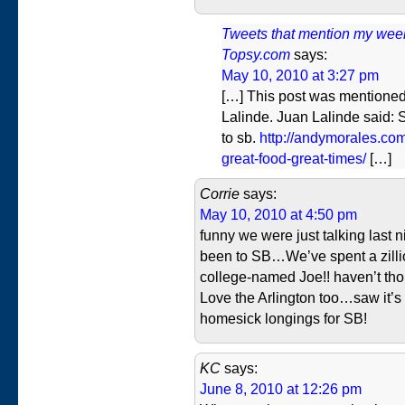
Tweets that mention my weeken
Topsy.com
says:
May 10, 2010 at 3:27 pm
[…] This post was mentioned
Lalinde. Juan Lalinde said:
to sb.
http://andymorales.com
great-food-great-times/
[…]
Corrie
says:
May 10, 2010 at 4:50 pm
funny we were just talking last n
been to SB…We’ve spent a zillio
college-named Joe!! haven’t thou
Love the Arlington too…saw it’s
homesick longings for SB!
KC
says:
June 8, 2010 at 12:26 pm