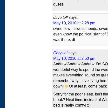
guess.
dave tell
says:
May 10, 2010 at 2:28 pm
sweet town, sweet friends, swee
even know the political slant of 
was there. dt
Chrystal
says:
May 10, 2010 at 2:50 pm
Andrew Andrew Andrew. I’m SO gl
wonderful way to spend the week
makes everything sound so grea
remember why I love living her
down!
Or at least, come back
Sorry for the poor sleep. Isn’t th
break? Next time, instead of Wii
bed is really comfy! :))