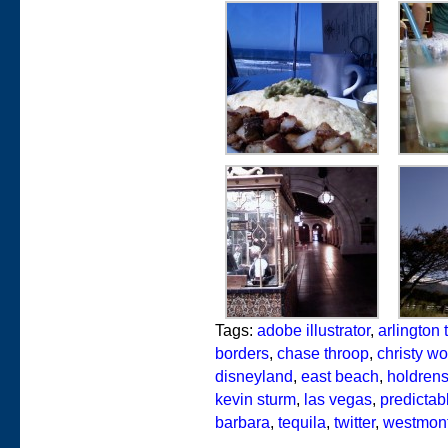
Tags:
adobe illustrator
,
arlington 
borders
,
chase throop
,
christy wo
disneyland
,
east beach
,
holdren
kevin sturm
,
las vegas
,
predictabl
barbara
,
tequila
,
twitter
,
westmont