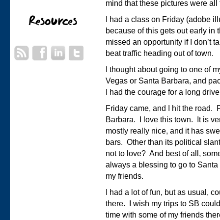
mind that these pictures were all
I had a class on Friday (adobe illu
because of this gets out early in 
missed an opportunity if I don’t t
beat traffic heading out of town.
I thought about going to one of m
Vegas or Santa Barbara, and pac
I had the courage for a long drive
Friday came, and I hit the road. F
Barbara. I love this town. It is v
mostly really nice, and it has sw
bars. Other than its political slan
not to love? And best of all, some o
always a blessing to go to Santa
my friends.
I had a lot of fun, but as usual,
there. I wish my trips to SB coul
time with some of my friends ther