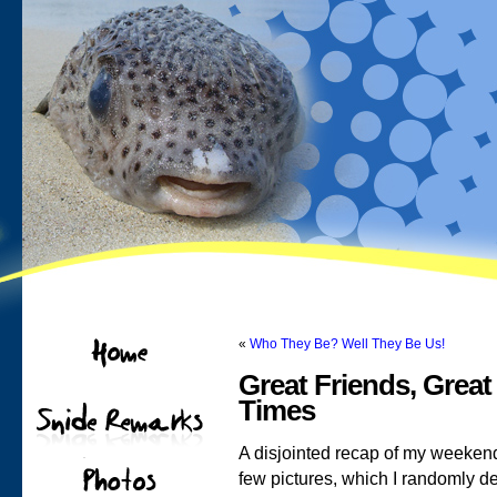
«
Who They Be? Well They Be Us!
Great Friends, Great
Times
A disjointed recap of my weekend 
few pictures, which I randomly de