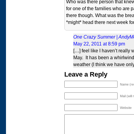
Who was there person that kne
for one of the families who are 
there though. What was the brea
*might* head there next week for
One Crazy Summer | AndyM
May 22, 2011 at 8:59 pm
[…] feel like I haven’t really
May. It has been a whirlwin
weather (I think we have onl
Leave a Reply
Name (re
Mail (will
Website