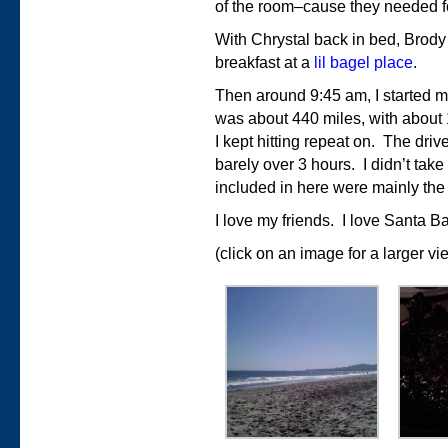
of the room–cause they needed fo
With Chrystal back in bed, Brody
breakfast at a
lil bagel place
.
Then around 9:45 am, I started m
was about 440 miles, with about 
I kept hitting repeat on. The dri
barely over 3 hours. I didn’t take a
included in here were mainly the
I love my friends. I love Santa B
(click on an image for a larger vi