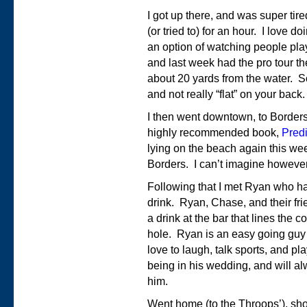
I got up there, and was super ti
(or tried to) for an hour. I love
an option of watching people play
and last week had the pro tour th
about 20 yards from the water. So 
and not really “flat” on your back.
I then went downtown, to Border
highly recommended book,
Predi
lying on the beach again this w
Borders. I can’t imagine however,
Following that I met Ryan who had
drink. Ryan, Chase, and their fr
a drink at the bar that lines the
hole. Ryan is an easy going guy 
love to laugh, talk sports, and pla
being in his wedding, and will al
him.
Went home (to the Throops’), s