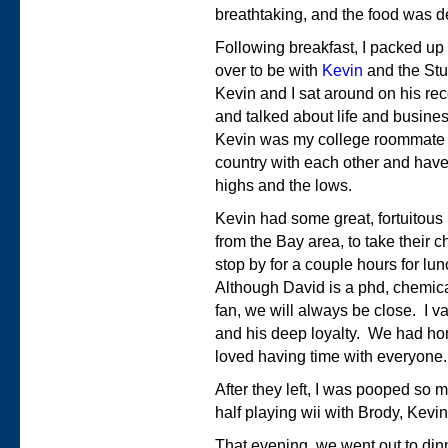
breathtaking, and the food was de
Following breakfast, I packed up
over to be with
Kevin
and the Stur
Kevin and I sat around on his re
and talked about life and busine
Kevin was my college roommate f
country with each other and have
highs and the lows.
Kevin had some great, fortuitous
from the Bay area, to take their 
stop by for a couple hours for l
Although David is a phd, chemica
fan, we will always be close. I val
and his deep loyalty. We had h
loved having time with everyone.
After they left, I was pooped so 
half playing wii with Brody, Kevin
That evening, we went out to din