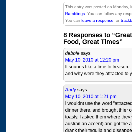
This entry was posted on Monday, M
Ramblings
. You can follow any resp
You can
leave a response
, or
track
8 Responses to “Great
Food, Great Times”
debbie
says:
May 10, 2010 at 12:20 pm
It sounds like a time to treasur
and why were they attracted to y
Andy
says:
May 10, 2010 at 1:21 pm
I wouldnt use the word “attracte
dinner there, and brought thier o
toasty. I asked them where they 
austrailian accent) and got the 
drank their tequila and dissappe