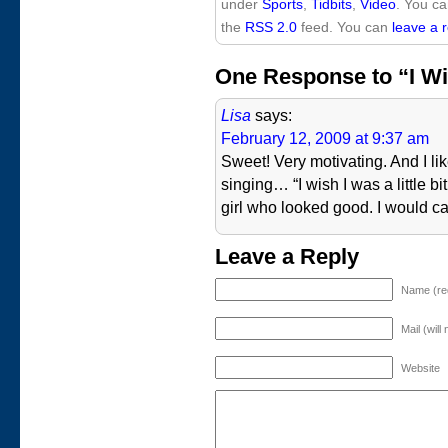
under
Sports
,
Tidbits
,
Video
. You ca
the
RSS 2.0
feed. You can
leave a 
One Response to “I Wish
Lisa
says:
February 12, 2009 at 9:37 am
Sweet! Very motivating. And I li
singing… “I wish I was a little bit
girl who looked good. I would cal
Leave a Reply
Name (re
Mail (will
Website