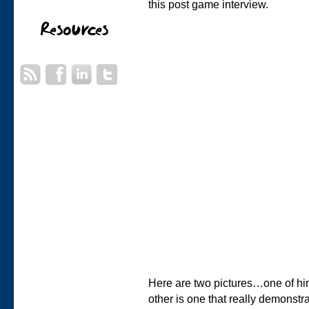
this post game interview.
Here are two pictures…one of him
other is one that really demonst