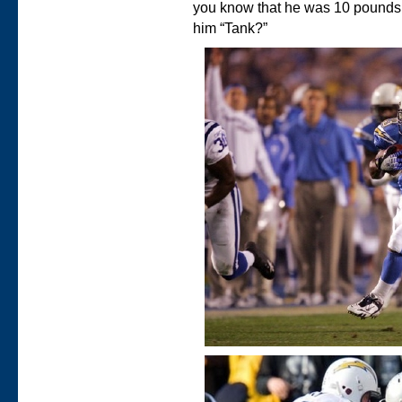
you know that he was 10 pound
him “Tank?”