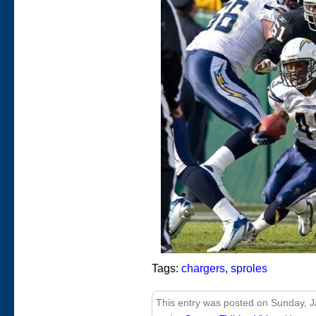
Tags:
chargers
,
sproles
This entry was posted on Sunday, Ja