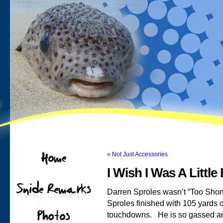
«
Not Just Accessories
I Wish I Was A Little 
Darren Sproles wasn’t “Too Short
Sproles finished with 105 yards o
touchdowns. He is so gassed and