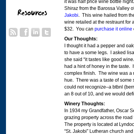
it was half price wine bottle nig
Shiraz from the Barossa Valley o
Jakobi
. This wine hailed from t
wine retailed at the restraunt for
$32. You can
purchase it online
Our Thoughts:
I thought it had a pepper and oaky
to have a some legs. I asked lisa
she said “it tastes like good wine
had a hint of honey in the taste. I
complex finish. The wine was a 
hue. There was a taste of some so
could not recognize–a btbnl (ber
an 8 out of 10, and we would defin
Winery Thoughts:
In 1934 my Grandfather, Oscar 
grazing property across the road
The property is located at Lyndoc
“St. Jakobi” Lutheran church and 