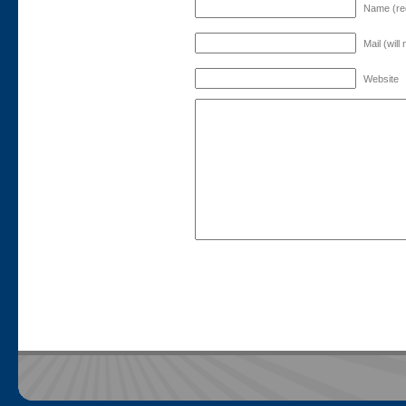
Name (re
Mail (will
Website