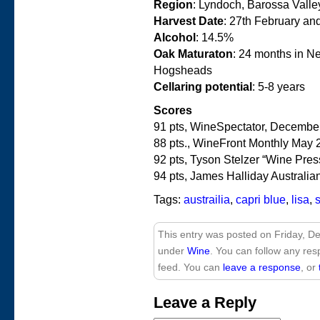
Region
: Lyndoch, Barossa Valley
Harvest Date
: 27th February an
Alcohol
: 14.5%
Oak Maturaton
: 24 months in N
Hogsheads
Cellaring potential
: 5-8 years
Scores
91 pts, WineSpectator, Decembe
88 pts., WineFront Monthly May 
92 pts, Tyson Stelzer “Wine Pres
94 pts, James Halliday Austral
Tags:
austrailia
,
capri blue
,
lisa
,
This entry was posted on Friday, De
under
Wine
. You can follow any res
feed. You can
leave a response
, or
Leave a Reply