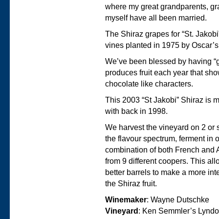
where my great grandparents, g
myself have all been married.
The Shiraz grapes for “St. Jakobi
vines planted in 1975 by Oscar’
We’ve been blessed by having “gre
produces fruit each year that sh
chocolate like characters.
This 2003 “St Jakobi” Shiraz is 
with back in 1998.
We harvest the vineyard on 2 or
the flavour spectrum, ferment in
combination of both French and
from 9 different coopers. This a
better barrels to make a more inte
the Shiraz fruit.
Winemaker
: Wayne Dutschke
Vineyard
: Ken Semmler’s Lyndo