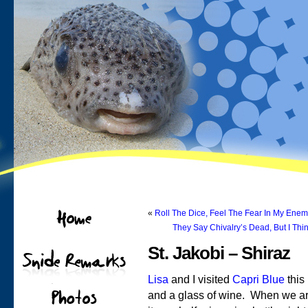
«
Roll The Dice, Feel The Fear In My Ene
They Say Chivalry’s Dead, But I Thin
St. Jakobi – Shiraz
Lisa
and I visited
Capri Blue
this
and a glass of wine. When we ar