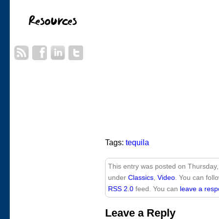
Tags:
tequila
This entry was posted on Thursday, 
under
Classics
,
Video
. You can foll
RSS 2.0
feed. You can
leave a res
Leave a Reply