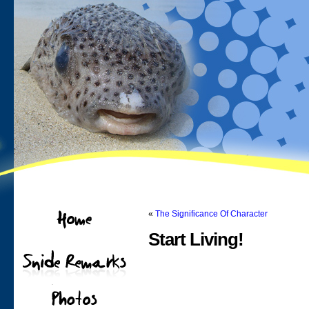
«
The Significance Of Character
Start Living!