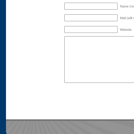
Name (re
Mail (will
Website