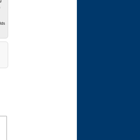
g
s
lds