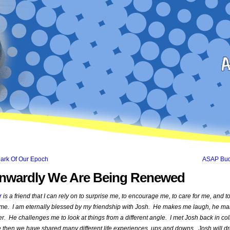
Mark Of Our Epoch
ASAP Bu
Inwardly We Are Being Renewed
r
is a friend that I can rely on to surprise me, to encourage me, to care for me, and t
 me. I am eternally blessed by my friendship with Josh. He makes me laugh, he m
. He challenges me to look at things from a different angle. I met Josh back in co
 then we have shared many different life experiences, ups and downs. Josh will d