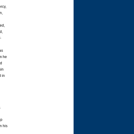
rcy,
n,
sed,
d,
-
as
om he
nd
sin
d in
.
up
n his