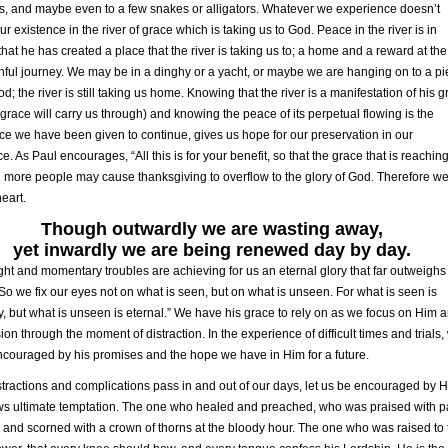
s, and maybe even to a few snakes or alligators. Whatever we experience doesn’t
r existence in the river of grace which is taking us to God. Peace in the river is in
hat he has created a place that the river is taking us to; a home and a reward at th
ithful journey. We may be in a dinghy or a yacht, or maybe we are hanging on to a p
od; the river is still taking us home. Knowing that the river is a manifestation of his 
 grace will carry us through) and knowing the peace of its perpetual flowing is the
e we have been given to continue, gives us hope for our preservation in our
e. As Paul encourages, “All this is for your benefit, so that the grace that is reachin
more people may cause thanksgiving to overflow to the glory of God. Therefore w
heart.
Though outwardly we are wasting away,
yet inwardly we are being renewed day by day.
ight and momentary troubles are achieving for us an eternal glory that far outweighs
 So we fix our eyes not on what is seen, but on what is unseen. For what is seen is
, but what is unseen is eternal.” We have his grace to rely on as we focus on Him 
sion through the moment of distraction. In the experience of difficult times and trials,
couraged by his promises and the hope we have in Him for a future.
stractions and complications pass in and out of our days, let us be encouraged by 
s ultimate temptation. The one who healed and preached, who was praised with 
and scorned with a crown of thorns at the bloody hour. The one who was raised to 