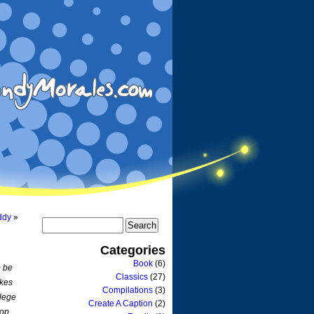
ddy
»
Categories
Book
(6)
o be
Classics
(27)
akes
Compilations
(3)
llege
Create A Caption
(2)
rop