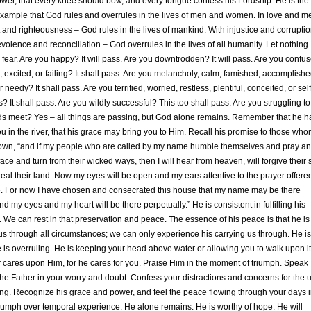
ower, that every knee should bow, and every tongue confess his Lordship. He is the
xample that God rules and overrules in the lives of men and women. In love and me
and righteousness – God rules in the lives of mankind. With injustice and corruptio
volence and reconciliation – God overrules in the lives of all humanity. Let nothing
 fear. Are you happy? It will pass. Are you downtrodden? It will pass. Are you confu
excited, or failing? It shall pass. Are you melancholy, calm, famished, accomplishe
 needy? It shall pass. Are you terrified, worried, restless, plentiful, conceited, or self
? It shall pass. Are you wildly successful? This too shall pass. Are you struggling to
s meet? Yes – all things are passing, but God alone remains. Remember that he h
u in the river, that his grace may bring you to Him. Recall his promise to those wh
s own, “and if my people who are called by my name humble themselves and pray a
ace and turn from their wicked ways, then I will hear from heaven, will forgive their 
heal their land. Now my eyes will be open and my ears attentive to the prayer offere
e. For now I have chosen and consecrated this house that my name may be there
and my eyes and my heart will be there perpetually.” He is consistent in fulfilling his
 We can rest in that preservation and peace. The essence of his peace is that he is
us through all circumstances; we can only experience his carrying us through. He is
e is overruling. He is keeping your head above water or allowing you to walk upon it
 cares upon Him, for he cares for you. Praise Him in the moment of triumph. Speak
the Father in your worry and doubt. Confess your distractions and concerns for the 
g. Recognize his grace and power, and feel the peace flowing through your days i
riumph over temporal experience. He alone remains. He is worthy of hope. He will