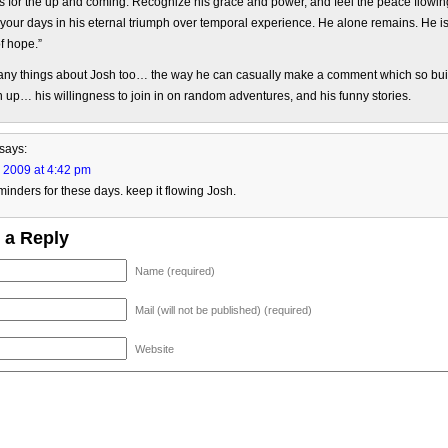
 for the up and coming. Recognize his grace and power, and feel the peace flowin
your days in his eternal triumph over temporal experience. He alone remains. He i
f hope.”
many things about Josh too… the way he can casually make a comment which so bui
 up… his willingness to join in on random adventures, and his funny stories.
says:
, 2009 at 4:42 pm
minders for these days. keep it flowing Josh.
 a Reply
Name (required)
Mail (will not be published) (required)
Website