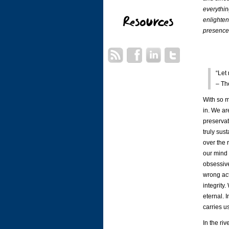
everythin
enlighten
presence 
“Let
– Th
With so m
in. We ar
preservat
truly sus
over the 
our mind 
obsessive
wrong act
integrity
eternal. I
carries u
In the riv