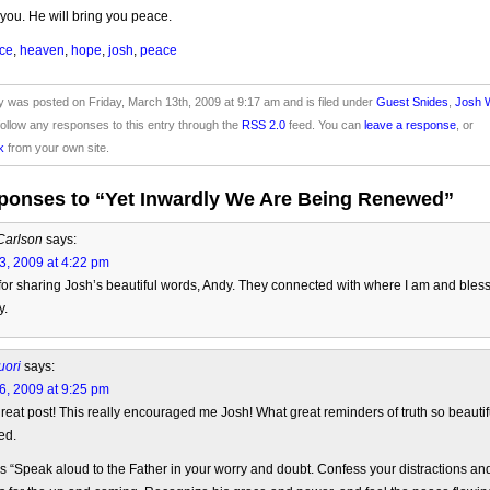
you. He will bring you peace.
ce
,
heaven
,
hope
,
josh
,
peace
y was posted on Friday, March 13th, 2009 at 9:17 am and is filed under
Guest Snides
,
Josh W
ollow any responses to this entry through the
RSS 2.0
feed. You can
leave a response
, or
k
from your own site.
ponses to “Yet Inwardly We Are Being Renewed”
Carlson
says:
3, 2009 at 4:22 pm
or sharing Josh’s beautiful words, Andy. They connected with where I am and bles
y.
uori
says:
6, 2009 at 9:25 pm
reat post! This really encouraged me Josh! What great reminders of truth so beautif
ed.
his “Speak aloud to the Father in your worry and doubt. Confess your distractions an