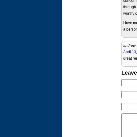
concerns
through 
worthy o
I love 
a person
andrew
April 13
great re
Leave