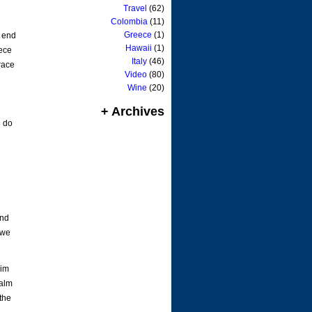
Travel
(62)
Colombia
(11)
Greece
(1)
e end
Hawaii
(1)
iece
Italy
(46)
grace
Video
(80)
Wine
(20)
g
+ Archives
e do
and
 we
Him
palm
the