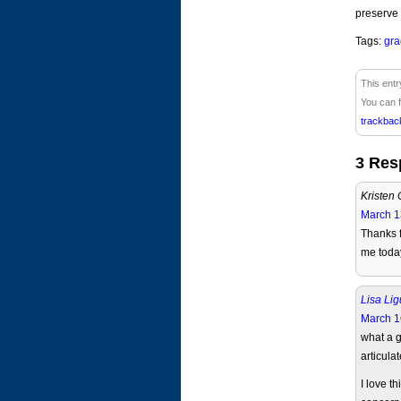
preserve 
Tags:
gra
This entr
You can f
trackbac
3 Res
Kristen 
March 1
Thanks f
me toda
Lisa Lig
March 1
what a g
articulat
I love t