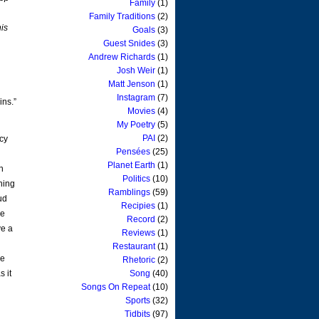
Family
(1)
Family Traditions
(2)
his
Goals
(3)
Guest Snides
(3)
Andrew Richards
(1)
Josh Weir
(1)
Matt Jenson
(1)
Instagram
(7)
ins.”
Movies
(4)
My Poetry
(5)
PAI
(2)
ncy
Pensées
(25)
Planet Earth
(1)
h
Politics
(10)
shing
Ramblings
(59)
ud
Recipies
(1)
he
Record
(2)
ve a
Reviews
(1)
Restaurant
(1)
he
Rhetoric
(2)
s it
Song
(40)
Songs On Repeat
(10)
Sports
(32)
Tidbits
(97)