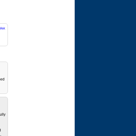
eir
.
sed
ully
d