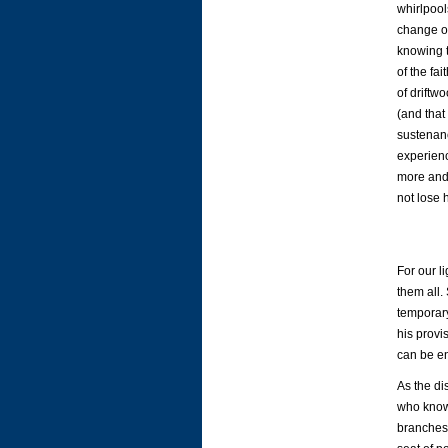
whirlpool
change ou
knowing t
of the fa
of driftwo
(and that
sustenanc
experienc
more and 
not lose 
For our l
them all.
temporary
his provi
can be en
As the di
who know
branches 