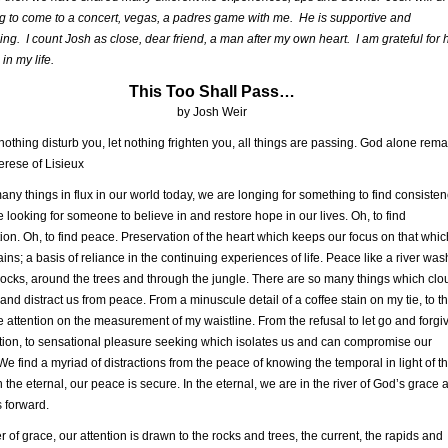
g to come to a concert, vegas, a padres game with me. He is supportive and
ing. I count Josh as close, dear friend, a man after my own heart. I am grateful for 
in my life.
This Too Shall Pass…
by Josh Weir
 nothing disturb you, let nothing frighten you, all things are passing. God alone rema
erese of Lisieux
any things in flux in our world today, we are longing for something to find consiste
e looking for someone to believe in and restore hope in our lives. Oh, to find
ion. Oh, to find peace. Preservation of the heart which keeps our focus on that whic
tains; a basis of reliance in the continuing experiences of life. Peace like a river wa
rocks, around the trees and through the jungle. There are so many things which clo
and distract us from peace. From a minuscule detail of a coffee stain on my tie, to t
 attention on the measurement of my waistline. From the refusal to let go and forgi
ion, to sensational pleasure seeking which isolates us and can compromise our
. We find a myriad of distractions from the peace of knowing the temporal in light of t
n the eternal, our peace is secure. In the eternal, we are in the river of God’s grace a
s forward.
er of grace, our attention is drawn to the rocks and trees, the current, the rapids and