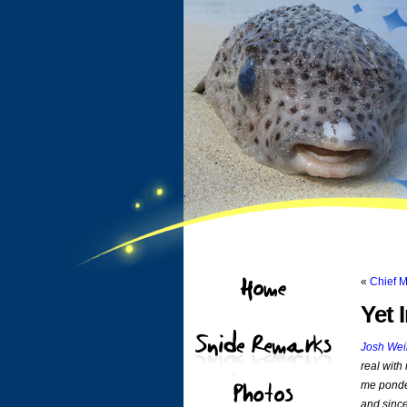
«
Chief 
Yet 
Josh Wei
real with
me ponder
and since