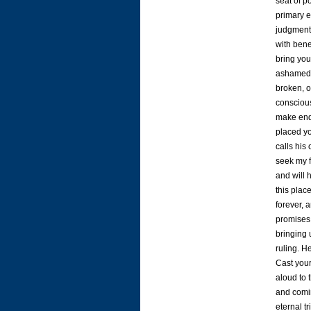
seat of p
primary e
judgment 
with bene
bring you
ashamed, 
broken, or
conscious
make end
placed yo
calls hi
seek my f
and will 
this plac
forever, 
promises.
bringing 
ruling. H
Cast your
aloud to 
and comin
eternal t