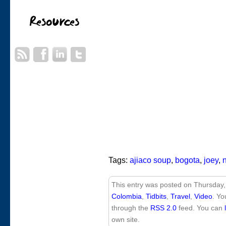
Tags:
ajiaco soup
,
bogota
,
joey
,
This entry was posted on Thursday,
Colombia
,
Tidbits
,
Travel
,
Video
. Yo
through the
RSS 2.0
feed. You can
own site.