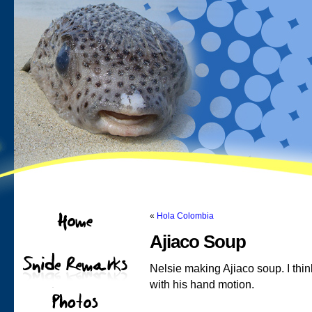
«
Hola Colombia
Ajiaco Soup
Nelsie making Ajiaco soup. I th
with his hand motion.