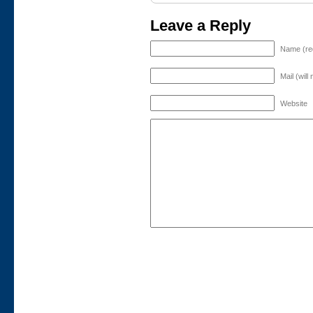
Leave a Reply
Name (re
Mail (will
Website