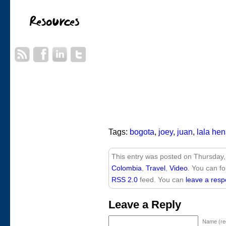
Tags:
bogota
,
joey
,
juan
,
lala he
This entry was posted on Thursday,
Colombia
,
Travel
,
Video
. You can fo
RSS 2.0
feed. You can
leave a res
Leave a Reply
Name (re