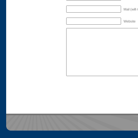
Mail (will
Website