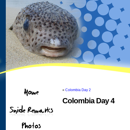
«
Colombia Day 2
Colombia Day 4