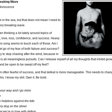
reaking Wave
 Innocence
m in the sea, but that does not mean I need to
ery breaking wave.
en thinking a lot lately around topics of
y, love, loss, confidence, and success. Heavy
his song seems to touch each of those. Am I
let go of my fear of both failure and success?
y to stop chasing after the wind, because in
t is all meaningless pursuits. Can I release myself of all my thoughts that inhibit gro
nd be open to be swept off my feet?
 am often fearful of success, and that defeat is more manageable. This needs to chang
his. I know my shit. Own it. Be bold.
 your way and I go mine
o
 helpless against the tide
ry dog on the street
t we’re in love with defeat