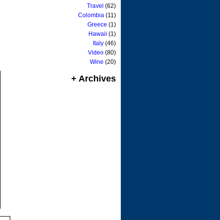
Travel
(62)
Colombia
(11)
Greece
(1)
Hawaii
(1)
Italy
(46)
Video
(80)
Wine
(20)
+ Archives