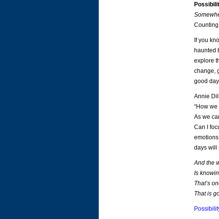
Possibil
Somewhe
Counting
If you kn
haunted b
explore th
change, gr
good day 
Annie Dil
“How we s
As we car
Can I foc
emotions 
days will 
And the w
Is knowin
That’s on
That is g
Possibil