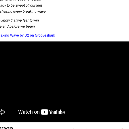
ady to be swept off our feet
 chasing every breaking wave
know that we fear to win
e end before we begin
eaking Wave by U2 on Grooveshark
Recovery