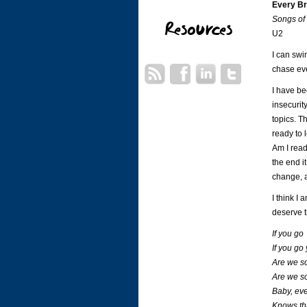
Every B
Songs of
U2
I can swi
chase ev
I have be
insecurit
topics. T
ready to 
Am I read
the end i
change, a
I think I
deserve t
If you go
If you go
Are we s
Are we so
Baby, eve
Knows tha