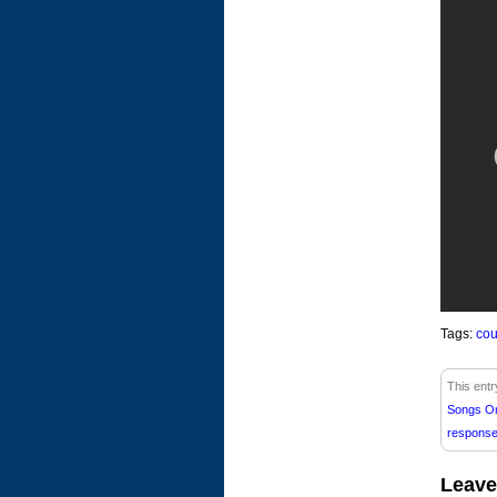
Tags:
cou
This entr
Songs O
respons
Leave