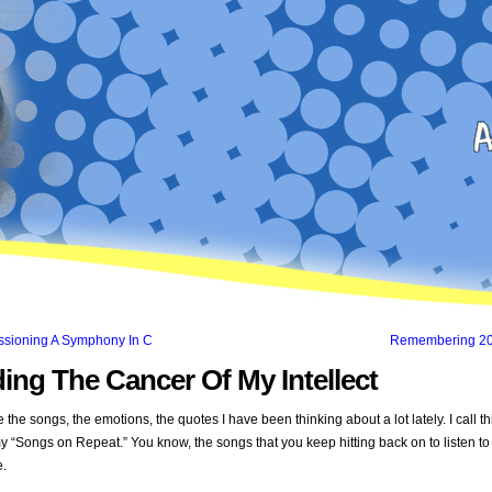
sioning A Symphony In C
Remembering 2
ing The Cancer Of My Intellect
 the songs, the emotions, the quotes I have been thinking about a lot lately. I call th
y “Songs on Repeat.” You know, the songs that you keep hitting back on to listen t
e.