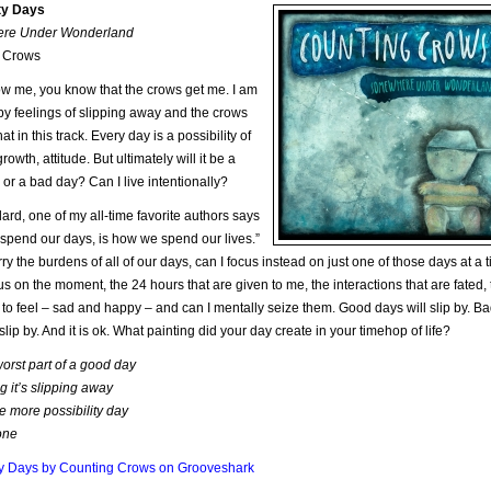
ity Days
re Under Wonderland
 Crows
ow me, you know that the crows get me. I am
y feelings of slipping away and the crows
at in this track. Every day is a possibility of
owth, attitude. But ultimately will it be a
or a bad day? Can I live intentionally?
lard, one of my all-time favorite authors says
pend our days, is how we spend our lives.”
ry the burdens of all of our days, can I focus instead on just one of those days at a 
us on the moment, the 24 hours that are given to me, the interactions that are fated,
to feel – sad and happy – and can I mentally seize them. Good days will slip by. B
slip by. And it is ok. What painting did your day create in your timehop of life?
orst part of a good day
g it’s slipping away
e more possibility day
one
ity Days by Counting Crows on Grooveshark