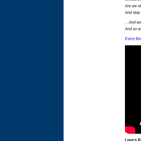
Are we re
And stop
…And we 
And so w
Every Br
Love’s 