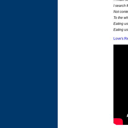
I search 
Not conte
To the wh
Eating us
Eating us
Love's R