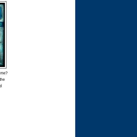
time?
 the
ad