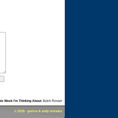
his Week I'm Thinking About:
Butch Rosser
© 2026 -
gorirra
& andy morales