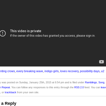
nting crows
,
every breaking wave
,
indigo girls
,
loves recovery
,
possibility days
,
u2
y was posted on Sunday, January 25th, 2015 at 6:54 pm and is filed under
Ramblings
,
Song
,
n Repeat
. You can follow any responses to this entry through the
RSS 2.0
feed. You can
leav
e
, or
trackback
from your own site.
 a Reply