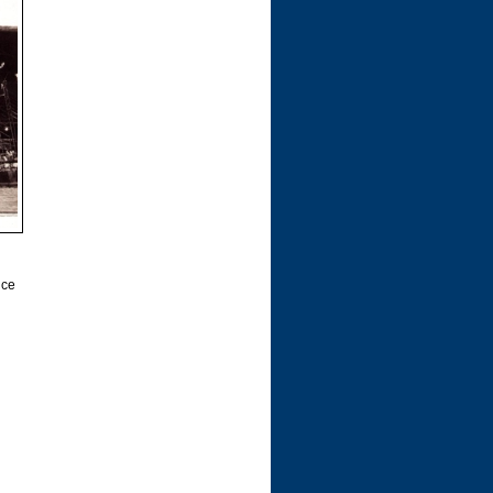
l
nce