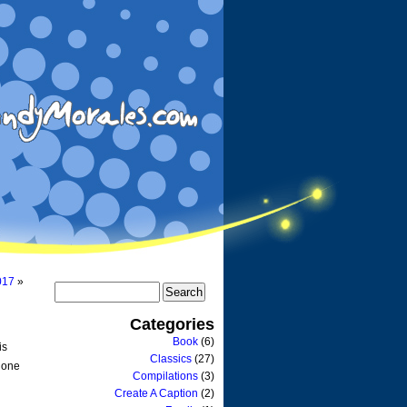
017
»
Categories
Book
(6)
is
Classics
(27)
o one
Compilations
(3)
Create A Caption
(2)