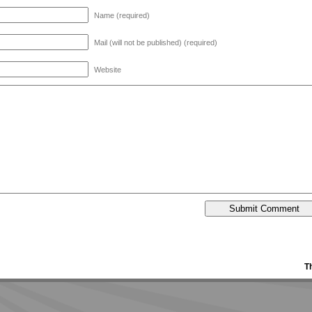
Name (required)
Mail (will not be published) (required)
Website
T