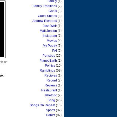
Family
(1)
Family Traditions
(2)
Goals
(3)
Guest Snides
(3)
Andrew Richards
(1)
Josh Weir
(1)
Matt Jenson
(1)
Instagram
(7)
Movies
(4)
My Poetry
(5)
PAI
(2)
Pensées
(25)
Planet Earth
(1)
wth or
Politics
(10)
Ramblings
(59)
e. I
Recipies
(1)
Record
(2)
Reviews
(1)
Restaurant
(1)
Rhetoric
(2)
Song
(40)
Songs On Repeat
(10)
Sports
(32)
Tidbits
(97)