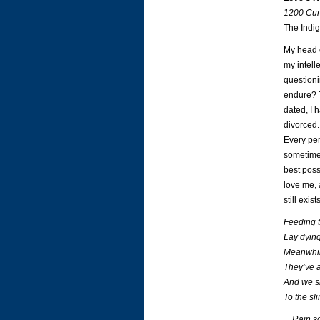
1200 Cur
The Indig
My head o
my intell
questioni
endure? T
dated, I 
divorced.
Every per
sometimes
best poss
love me, 
still exists
Feeding t
Lay dying 
Meanwhil
They’ve a
And we si
To the sl
…Rain so