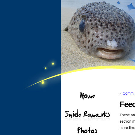
«
Commis
Feed
These are
section m
more tim