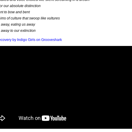
for our absolute distinction
nt to bow and bent
ims of culture that swoop like vultures
 away, eating us away
 away to our extinction
ecovery by Indigo Girls on Grooveshark