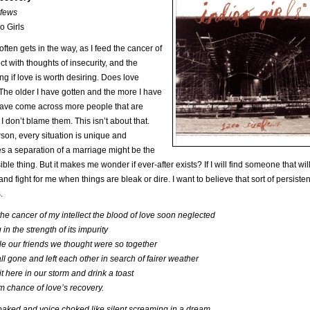
fews
o Girls
ften gets in the way, as I feed the cancer of
ect with thoughts of insecurity, and the
ng if love is worth desiring. Does love
he older I have gotten and the more I have
have come across more people that are
 I don’t blame them. This isn’t about that.
son, every situation is unique and
 a separation of a marriage might be the
ible thing. But it makes me wonder if ever-after exists? If I will find someone that wil
and fight for me when things are bleak or dire. I want to believe that sort of persiste
.
he cancer of my intellect the blood of love soon neglected
in the strength of its impurity
e our friends we thought were so together
ll gone and left each other in search of fairer weather
t here in our storm and drink a toast
im chance of love’s recovery.
aked and voice choked like silent screaming in a dream