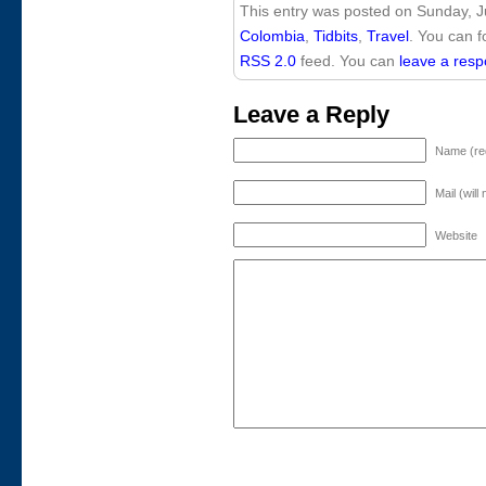
This entry was posted on Sunday, Ju
Colombia
,
Tidbits
,
Travel
. You can f
RSS 2.0
feed. You can
leave a res
Leave a Reply
Name (re
Mail (will
Website