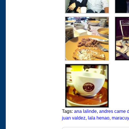
Tags:
ana lalinde
,
andres carne d
juan valdez
,
lala henao
,
maracu