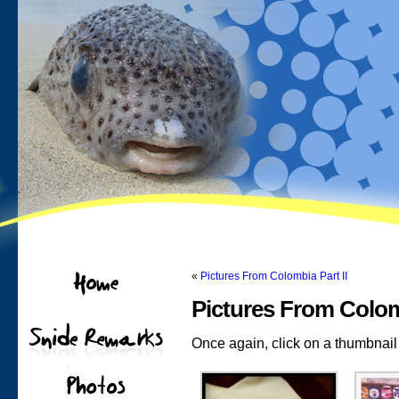
«
Pictures From Colombia Part II
Pictures From Colomb
Once again, click on a thumbnail t