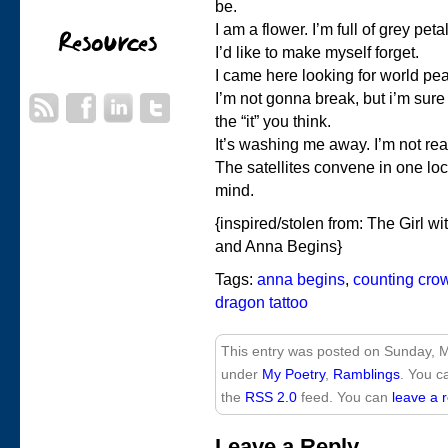
be.
I am a flower. I’m full of grey pe
I’d like to make myself forget.
I came here looking for world pe
I’m not gonna break, but i’m sure I
the “it” you think.
It’s washing me away. I’m not read
The satellites convene in one loc
mind.
{inspired/stolen from: The Girl wi
and Anna Begins}
Tags:
anna begins
,
counting cro
dragon tattoo
This entry was posted on Sunday, M
under
My Poetry
,
Ramblings
. You c
the
RSS 2.0
feed. You can
leave a 
Leave a Reply