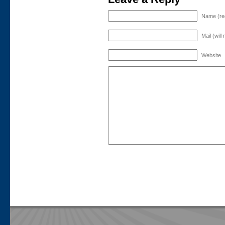
Name (re
Mail (will
Website