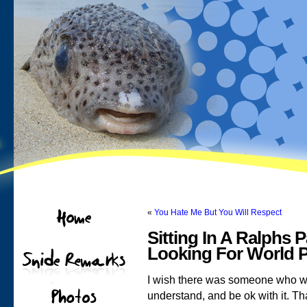
«
You Hate Me But You Will Respect
Sitting In A Ralphs 
Looking For World 
I wish there was someone who wo
understand, and be ok with it. Th