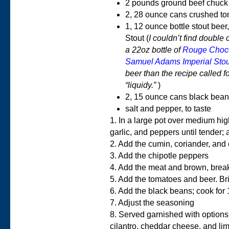
2 pounds ground beef chuck 
2, 28 ounce cans crushed t
1, 12 ounce bottle stout be
Stout (
I couldn’t find double 
a 22oz bottle of
Rouge Choco
Samuel Adams Imperial Stou
beer than the recipe called for.
“liquidy.”
)
2, 15 ounce cans black bean
salt and pepper, to taste
1. In a large pot over medium hig
garlic, and peppers until tender;
2. Add the cumin, coriander, and
3. Add the chipotle peppers
4. Add the meat and brown, breaki
5. Add the tomatoes and beer. Br
6. Add the black beans; cook for
7. Adjust the seasoning
8. Served garnished with options
cilantro, cheddar cheese, and l