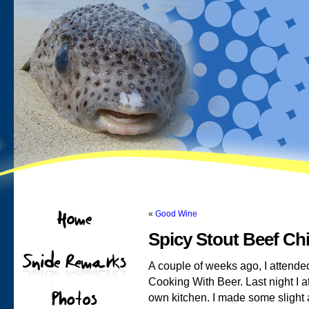
«
Good Wine
Spicy Stout Beef Chi
A couple of weeks ago, I attende
Cooking With Beer. Last night I 
own kitchen. I made some slight 