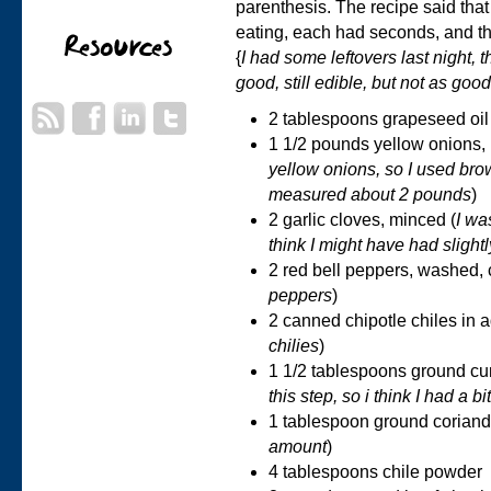
parenthesis. The recipe said that
eating, each had seconds, and ther
{
I had some leftovers last night, t
good, still edible, but not as good
2 tablespoons grapeseed oil
1 1/2 pounds yellow onions, 
yellow onions, so I used bro
measured about 2 pounds
)
2 garlic cloves, minced (
I was
think I might have had slight
2 red bell peppers, washed, 
peppers
)
2 canned chipotle chiles in a
chilies
)
1 1/2 tablespoons ground cu
this step, so i think I had a b
1 tablespoon ground coriand
amount
)
4 tablespoons chile powder