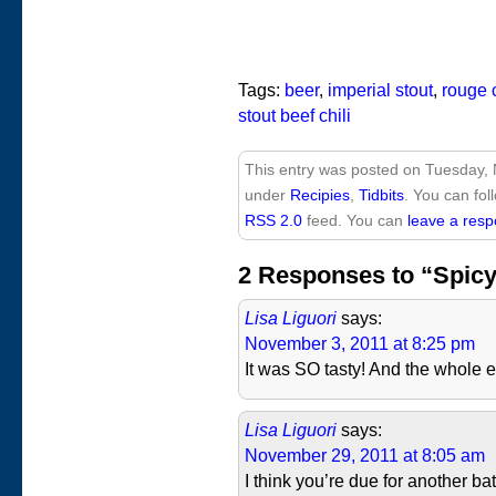
Tags:
beer
,
imperial stout
,
rouge 
stout beef chili
This entry was posted on Tuesday, 
under
Recipies
,
Tidbits
. You can fol
RSS 2.0
feed. You can
leave a res
2 Responses to “Spicy 
Lisa Liguori
says:
November 3, 2011 at 8:25 pm
It was SO tasty! And the whole 
Lisa Liguori
says:
November 29, 2011 at 8:05 am
I think you’re due for another ba