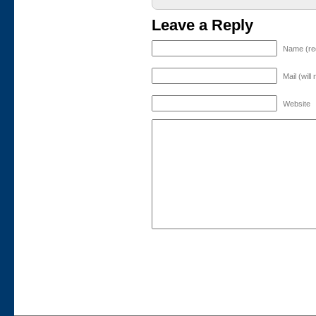
Leave a Reply
Name (re
Mail (will
Website